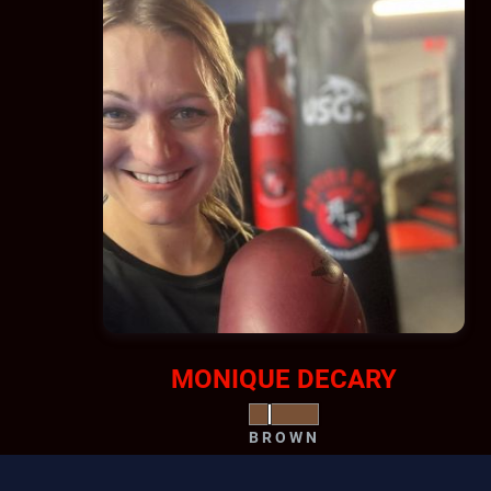
MONIQUE DECARY
BROWN