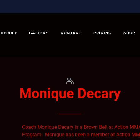
CHEDULE
GALLERY
CONTACT
PRICING
SHOP
Monique Decary
Coach Monique Decary is a Brown Belt at Action MMA
Program. Monique has been a member of Action MMA