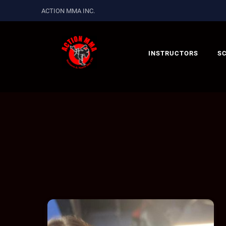
ACTION MMA INC.
INSTRUCTORS
S