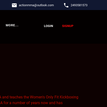
email
phone
actionmma
@
outlook.com
2493581573
MORE...
LOGIN
SIGNUP
 and teaches the Women's Only Fit Kickboxing
 for a number of years now and has