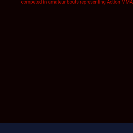
competed in amateur bouts representing Action MMA