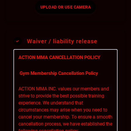
UPLOAD OR USE CAMERA
Waiver / liability release
ACTION MMA CANCELLATION POLICY
Gym Membership Cancellation Policy
ACTION MMA INC. values our members and
strive to provide the best possible training
experience. We understand that
circumstances may arise when you need to
cancel your membership. To ensure a smooth
cancellation process, we have established the
following cancellation policy: