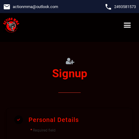
email
phone
actionmma
@
outlook.com
2493581573
Signup
Personal Details
*
Required field