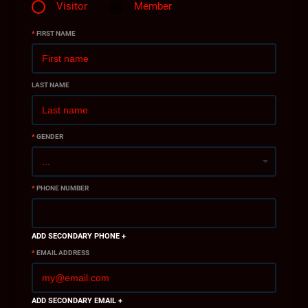
Visitor
Member
*
FIRST NAME
LAST NAME
*
GENDER
*
PHONE NUMBER
ADD SECONDARY PHONE +
*
EMAIL ADDRESS
ADD SECONDARY EMAIL +