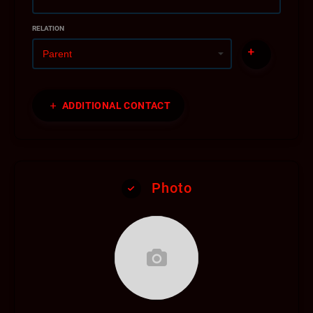
RELATION
ADDITIONAL CONTACT
Photo