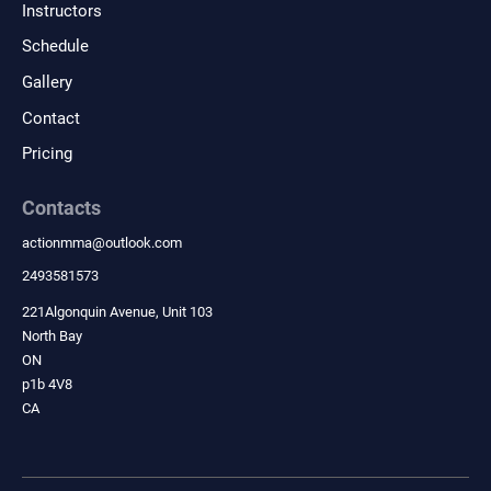
Instructors
wellness goals.
Schedule
Gallery
Contact
Pricing
Contacts
actionmma
@
outlook.com
2493581573
221Algonquin Avenue, Unit 103
North Bay
ON
p1b 4V8
CA