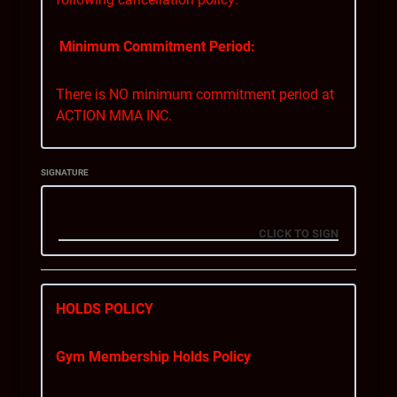
Minimum Commitment Period:
There is NO minimum commitment period at
ACTION MMA INC.
Notice Period:
SIGNATURE
You can cancel your membership with a
minimum of 28 days’ notice. This means that
you must inform us of your intent to cancel at
least 28 days before your membership is
cancelled in full.
HOLDS POLICY
Billing During the Notice Period:
Gym Membership Holds Policy
If you cancel your membership within the 28-