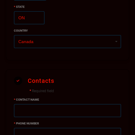
*
STATE
COUNTRY
Contacts
*
Required field
*
CONTACT NAME
*
PHONE NUMBER