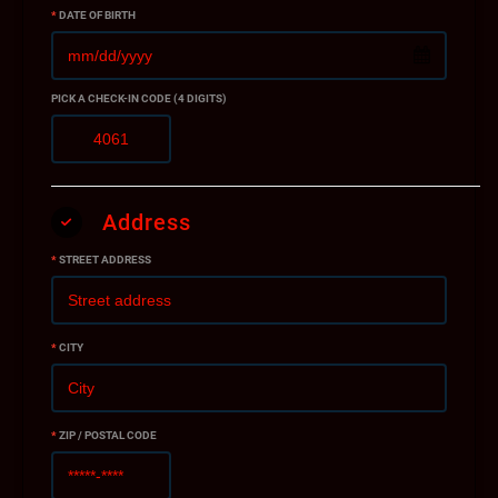
*
DATE OF BIRTH
PICK A CHECK-IN CODE (4 DIGITS)
Address
*
STREET ADDRESS
*
CITY
*
ZIP / POSTAL CODE