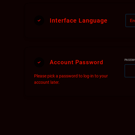
Th
he
Interface Language
PASSW
Account Password
Please pick a password to log-in to your
account later.