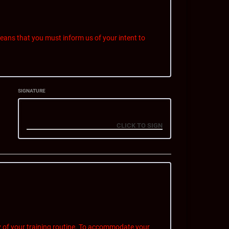
ans that you must inform us of your intent to
SIGNATURE
e billed for the upcoming billing cycle. This charge
 notice period.
rs. Our reply email to you confirming cancellation
ellation notice.
, contact information, reason for cancellation, and
 of your training routine. To accommodate your