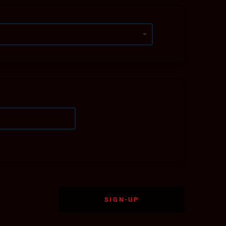
forward to helping you achieve your athletic,
SIGN-UP