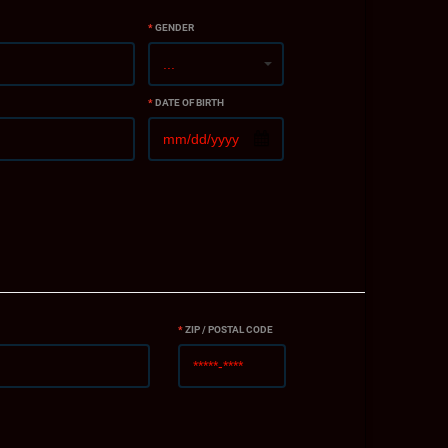
*
GENDER
*
DATE OF BIRTH
*
ZIP / POSTAL CODE