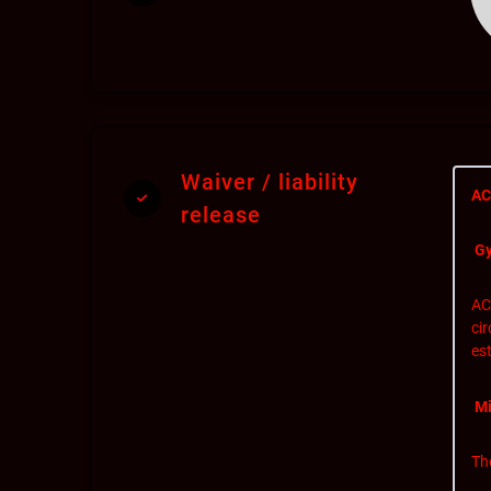
Waiver / liability
AC
release
Gy
AC
ci
est
Mi
Th