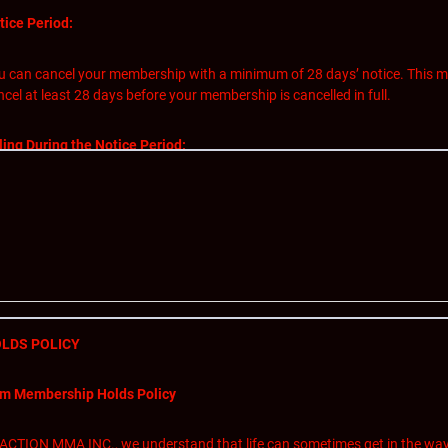
tice Period:
u can cancel your membership with a minimum of 28 days’ notice. This me
ncel at least 28 days before your membership is cancelled in full.
lling During the Notice Period:
you cancel your membership within the 28-day notice period, you will still b
non-refundable and covers access to our facilities and services during the
ncellation Process:
initiate the cancellation process, please follow these steps:
LDS POLICY
Send us an email at action.jackson@live.ca and we will respond in 24 hou
of your membership will be the date used to countdown your 28 day canc
m Membership Holds Policy
In your email notifying us of your cancellation, please include your name
service feedback.
fective Cancellation Date:
 ACTION MMA INC., we understand that life can sometimes get in the way