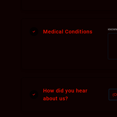
as
En
At 
re
KNOWN
Medical Conditions
Ex
In
Pl
Ho
Du
How did you hear
per
about us?
We
yo
se