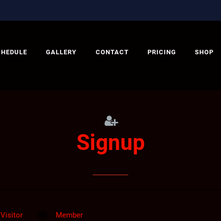
CHEDULE
GALLERY
CONTACT
PRICING
SHOP
Signup
Visitor
Member