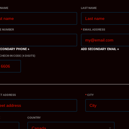
 NAME
LAST NAME
E NUMBER
*
EMAIL ADDRESS
ECONDARY PHONE +
ADD SECONDARY EMAIL +
 CHECK-IN CODE (4 DIGITS)
ET ADDRESS
*
CITY
E
COUNTRY