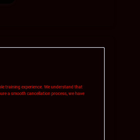
le training experience. We understand that
ure a smooth cancellation process, we have