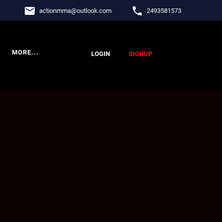
email
phone
actionmma
@
outlook.com
2493581573
MORE...
LOGIN
SIGNUP