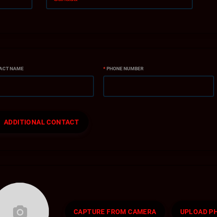
ACT NAME
*
PHONE NUMBER
ADDITIONAL CONTACT
CAPTURE FROM CAMERA
UPLOAD P