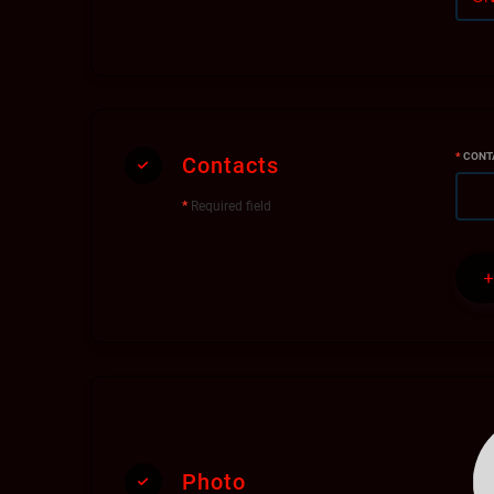
*
CONT
Contacts
*
Required field
Photo