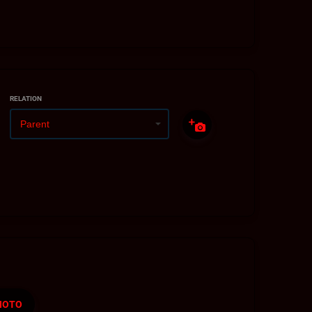
RELATION
HOTO