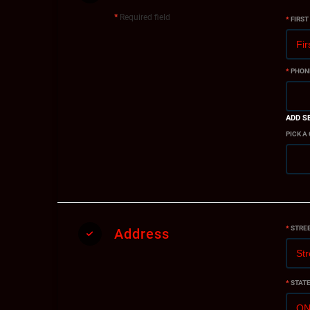
*
Required field
*
FIRST
*
PHON
ADD S
PICK A
*
STRE
Address
*
STAT