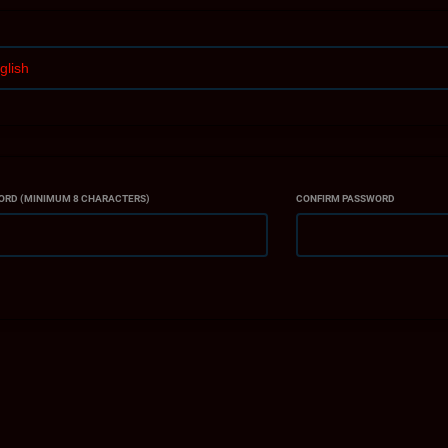
ank you for choosing ACTION MMA INC. as your training partner. We look 
alth, and wellness goals.
ORD (MINIMUM 8 CHARACTERS)
CONFIRM PASSWORD