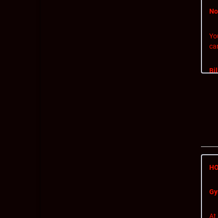
No
Yo
ca
Bi
If 
is 
Ca
To 
HO
Gy
Ef
At