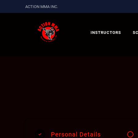
ACTION MMA INC.
INSTRUCTORS
S
Personal Details