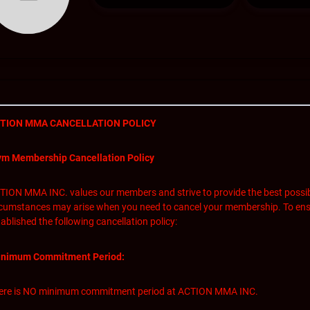
TION MMA CANCELLATION POLICY
m Membership Cancellation Policy
TION MMA INC. values our members and strive to provide the best possib
rcumstances may arise when you need to cancel your membership. To ens
ablished the following cancellation policy:
nimum Commitment Period:
ere is NO minimum commitment period at ACTION MMA INC.