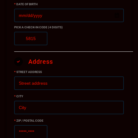
*
DATE OF BIRTH
PICK A CHECK-IN CODE (4 DIGITS)
Address
*
STREET ADDRESS
*
CITY
*
ZIP / POSTAL CODE