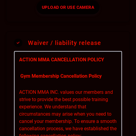
UPLOAD OR USE CAMERA
Waiver / liability release
ACTION MMA CANCELLATION POLICY
Gym Membership Cancellation Policy
ACTION MMA INC. values our members and
strive to provide the best possible training
experience. We understand that
circumstances may arise when you need to
cancel your membership. To ensure a smooth
cancellation process, we have established the
following cancellation policy: