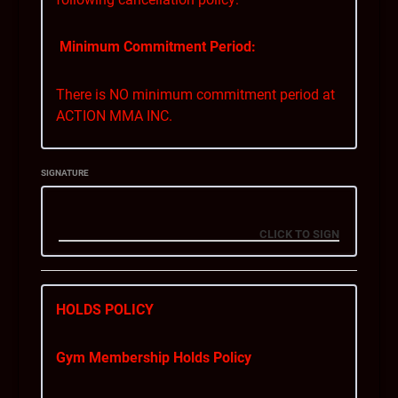
Minimum Commitment Period:
There is NO minimum commitment period at
ACTION MMA INC.
Notice Period:
SIGNATURE
You can cancel your membership with a
minimum of 28 days’ notice. This means that
you must inform us of your intent to cancel at
least 28 days before your membership is
cancelled in full.
HOLDS POLICY
Billing During the Notice Period:
Gym Membership Holds Policy
If you cancel your membership within the 28-