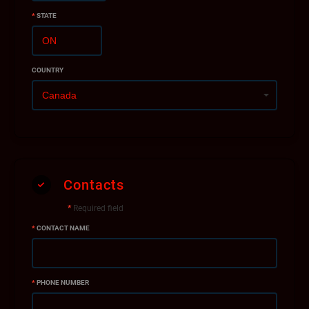
*
STATE
COUNTRY
Contacts
*
Required field
*
CONTACT NAME
*
PHONE NUMBER