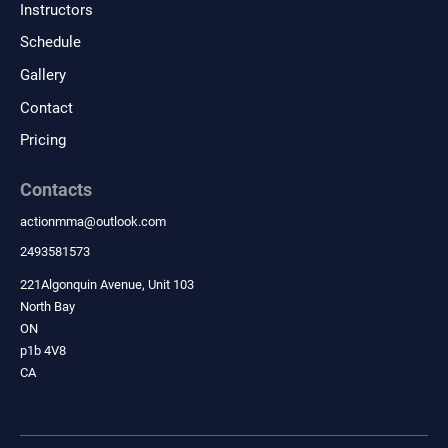
Instructors
wellness goals.
Schedule
Gallery
Contact
Pricing
Contacts
actionmma
@
outlook.com
2493581573
221Algonquin Avenue, Unit 103
North Bay
ON
p1b 4V8
CA