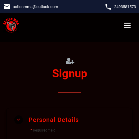
email
phone
actionmma
@
outlook.com
2493581573
Signup
Personal Details
*
Required field