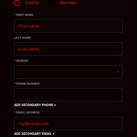
Visitor
Member
*
FIRST NAME
LAST NAME
*
GENDER
*
PHONE NUMBER
ADD SECONDARY PHONE +
*
EMAIL ADDRESS
ADD SECONDARY EMAIL +