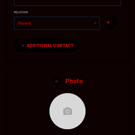
RELATION
ADDITIONAL CONTACT
Photo